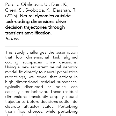
Pereira-Obilinovic, U., Daie, K.,
Chen, S., Svoboda, K.,
Darshan, R.
(2025).
Neural dynamics outside
task-coding dimensions drive
decision trajectories through
transient amplification.
Biorxiv
This study challenges the assumption
that low dimensional task aligned
coding subspaces drive decisions.
Using a new recurrent neural network
model fit directly to neural population
recordings, we reveal that activity in
high dimensional residual subspaces,
typically dismissed as noise, can
causally alter behavior. These residual
dimensions transiently amplify neural
trajectories before decisions settle into
discrete attractor states. Perturbing
them flips choices, while perturbing