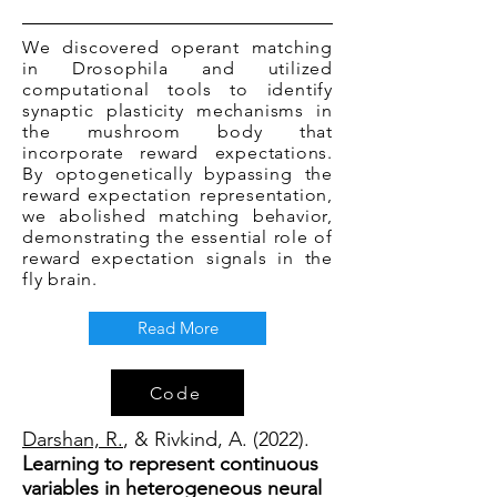
We discovered operant matching
in Drosophila and utilized
computational tools to identify
synaptic plasticity mechanisms in
the mushroom body that
incorporate reward expectations.
By optogenetically bypassing the
reward expectation representation,
we abolished matching behavior,
demonstrating the essential role of
reward expectation signals in the
fly brain.
Read More
Code
Darshan, R.
, & Rivkind, A. (2022).
Learning to represent continuous
variables in heterogeneous neural