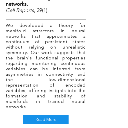
networks.
Cell Reports
, 39(1).
We developed a theory for
manifold attractors in neural
networks that approximates a
continuum of persistent states
without relying on unrealistic
symmetry. Our work suggests that
the brain's functional properties
regarding monitoring continuous
variables can be inferred from
asymmetries in connectivity and
the low-dimensional
representation of encoded
variables, offering insights into the
formation and stability of
manifolds in trained neural
networks.
Read More