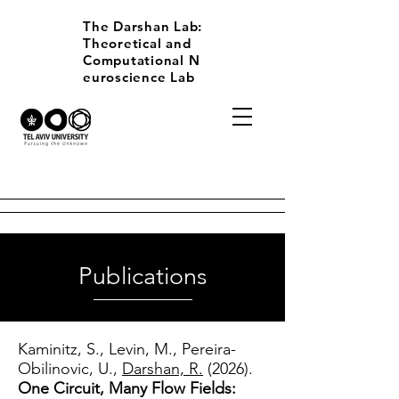
The Darshan Lab:
Theoretical and
Computational
N
euroscience Lab
Publications
Kaminitz, S., Levin, M., Pereira-
Obilinovic, U.,
Darshan, R.
(2026).
One Circuit, Many Flow Fields: