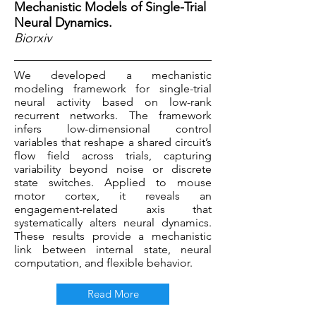
Mechanistic Models of Single-Trial
Neural Dynamics.
Biorxiv
We developed a mechanistic
modeling framework for single-trial
neural activity based on low-rank
recurrent networks. The framework
infers low-dimensional control
variables that reshape a shared circuit’s
flow field across trials, capturing
variability beyond noise or discrete
state switches. Applied to mouse
motor cortex, it reveals an
engagement-related axis that
systematically alters neural dynamics.
These results provide a mechanistic
link between internal state, neural
computation, and flexible behavior.
Read More