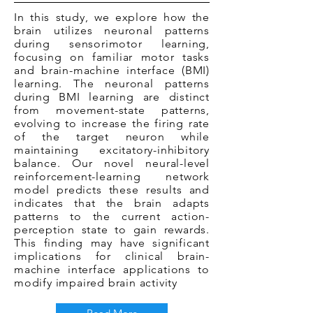
In this study, we explore how the
brain utilizes neuronal patterns
during sensorimotor learning,
focusing on familiar motor tasks
and brain-machine interface (BMI)
learning. The neuronal patterns
during BMI learning are distinct
from movement-state patterns,
evolving to increase the firing rate
of the target neuron while
maintaining excitatory-inhibitory
balance. Our novel neural-level
reinforcement-learning network
model predicts these results and
indicates that the brain adapts
patterns to the current action-
perception state to gain rewards.
This finding may have significant
implications for clinical brain-
machine interface applications to
modify impaired brain activity