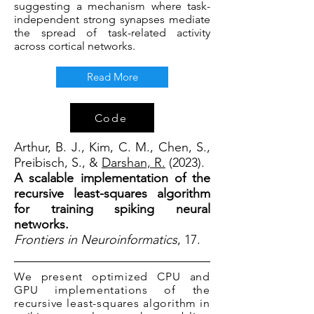
suggesting a mechanism where task-
independent strong synapses mediate
the spread of task-related activity
across cortical networks.
Read More
Code
Arthur, B. J., Kim, C. M., Chen, S.,
Preibisch, S., &
Darshan, R.
(2023).
A scalable implementation of the
recursive least-squares algorithm
for training spiking neural
networks.
Frontiers in Neuroinformatics
, 17.
We present optimized CPU and
GPU implementations of the
recursive least-squares algorithm in