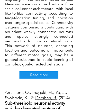
Neurons were organized into a fine-
scale columnar architecture, with local
like-to-like connectivity according to
target-location tuning, and inhibition
over longer spatial scales. Connectivity
patterns comprised a continuum, with
abundant weakly connected neurons
and sparse strongly connected
neurons that function as network hubs.
This network of neurons, encoding
location and outcome of movements
to different motor goals, may be a
general substrate for rapid learning of
complex, goal-directed behaviors.
Read More
Amsalem, O., Inagaki, H., Yu, J.,
Svoboda, K., &
Darshan, R.
(2024).
Sub-threshold neuronal activity
and the dynamical regime of