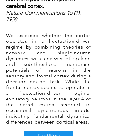
cerebral cortex.
Nature Communications 15 (1),
7958
We assessed whether the cortex
operates in a fluctuation-driven
regime by combining theories of
network and single-neuron
dynamics with analysis of spiking
and sub-threshold membrane
potentials of neurons in the
sensory and frontal cortex during a
decision-making task. While the
frontal cortex seems to operate in
a fluctuation-driven regime,
excitatory neurons in the layer 4 of
the barrel cortex respond to
occasional synchronous inputs,
indicating fundamental dynamical
differences between cortical areas.
Read More