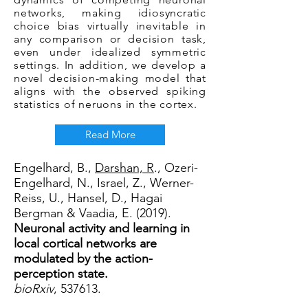
networks, making idiosyncratic
choice bias virtually inevitable in
any comparison or decision task,
even under idealized symmetric
settings. In addition, we develop a
novel decision-making model that
aligns with the observed spiking
statistics of neruons in the cortex.
Read More
Engelhard, B.,
Darshan, R
., Ozeri-
Engelhard, N., Israel, Z., Werner-
Reiss, U., Hansel, D., Hagai
Bergman & Vaadia, E. (2019).
Neuronal activity and learning in
local cortical networks are
modulated by the action-
perception state.
bioRxiv
, 537613.