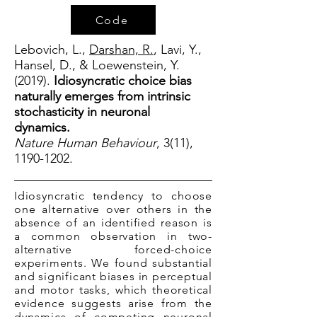
Code
Lebovich, L.,
Darshan, R.
, Lavi, Y.,
Hansel, D., & Loewenstein, Y.
(2019).
Idiosyncratic choice bias
naturally emerges from intrinsic
stochasticity in neuronal
dynamics.
Nature Human Behaviour
, 3(11),
1190-1202
.
Idiosyncratic tendency to choose
one alternative over others in the
absence of an identified reason is
a common observation in two-
alternative forced-choice
experiments. We found substantial
and significant biases in perceptual
and motor tasks, which theoretical
evidence suggests arise from the
dynamics of competing neuronal