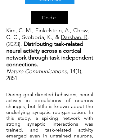
Code
Kim, C. M., Finkelstein, A., Chow,
C. C., Svoboda, K., &
Darshan, R
.
(2023).
Distributing task-related
neural activity across a cortical
network through task-independent
connections.
Nature Communications
, 14(1),
2851.
During goal-directed behaviors, neural
activity in populations of neurons
changes, but little is known about the
underlying synaptic reorganization. In
this study, a spiking network with
strong synaptic interactions was
trained, and task-related activity
emerged even in untrained neurons,