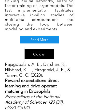
spiking neural networks, enabling
faster training of large models. The
fast implementation facilitates
interactive in-silico studies of
multi-area computations and
closing the loop between
modeling and experiments.
Read More
Code
Rajagopalan, A. E.,
Darshan, R.
,
Hibbard, K. L., Fitzgerald, J. E., &
Turner, G. C. (2023).
Reward expectations direct
learning and drive operant
matching in Drosophila
Proceedings of the National
Academy of Sciences 120 (39),
e2221415120