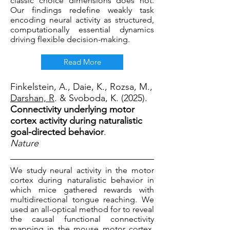
classic choice dimensions does not.
Our findings redefine weakly task
encoding neural activity as structured,
computationally essential dynamics
driving flexible decision-making.
Read More
Finkelstein, A., Daie, K., Rozsa, M.,
Darshan, R
. & Svoboda, K. (2025).
Connectivity underlying motor
cortex activity during naturalistic
goal-directed behavior
.
Nature
We study neural activity in the motor
cortex during naturalistic behavior in
which mice gathered rewards with
multidirectional tongue reaching. We
used an all-optical method for to reveal
the causal functional connectivity
mapping in the mouse motor cortex.